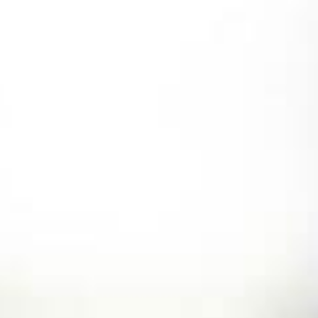
Skip
to
content