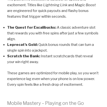
excitement. Titles like
Lightning Link
and
Magic Boost
are engineered for quick payouts and flashy bonus
features that trigger within seconds.
The Quest for Excalibucks:
A classic adventure slot
that rewards you with free spins after just a few symbols
align.
Leprecat’s Gold:
Quick bonus rounds that can turn a
single spin into a jackpot.
Scratch the Bank:
Instant scratchcards that reveal
your win right away.
These games are optimized for mobile play, so you won’t
experience lag even when your phone is on low power.
Every spin feels like a fresh drop of excitement.
Mobile Mastery – Playing on the Go