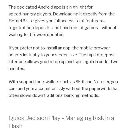
The dedicated Android app is a highlight for
speed‑hungry players. Downloading it directly from the
Betnet9 site gives you full access to all features—
registration, deposits, and hundreds of games—without
waiting for browser updates.
If you prefer not to install an app, the mobile browser
adapts instantly to your screen size. The tap‑to‑deposit
interface allows you to top up and spin again in under two
minutes.
With support for e‑wallets such as Skrill and Neteller, you
can fund your account quickly without the paperwork that
often slows down traditional banking methods.
Quick Decision Play – Managing Risk in a
Flash