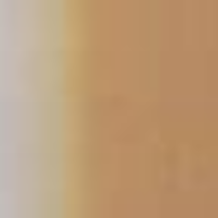
Skip
to
content