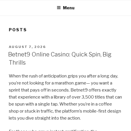
Menu
POSTS
POSTED
AUGUST 7, 2026
ON
Betnet9 Online Casino: Quick Spin, Big
Thrills
When the rush of anticipation grips you after a long day,
you’re not looking for a marathon game— you want a
sprint that pays off in seconds. Betnet9 offers exactly
that experience with a library of over 3,500 titles that can
be spun with a single tap. Whether you’re in a coffee
shop or stuck in traffic, the platform’s mobile-first design
lets you dive straight into the action.