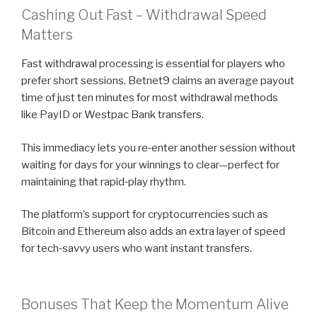
Cashing Out Fast – Withdrawal Speed
Matters
Fast withdrawal processing is essential for players who
prefer short sessions. Betnet9 claims an average payout
time of just ten minutes for most withdrawal methods
like PayID or Westpac Bank transfers.
This immediacy lets you re‑enter another session without
waiting for days for your winnings to clear—perfect for
maintaining that rapid‑play rhythm.
The platform’s support for cryptocurrencies such as
Bitcoin and Ethereum also adds an extra layer of speed
for tech‑savvy users who want instant transfers.
Bonuses That Keep the Momentum Alive