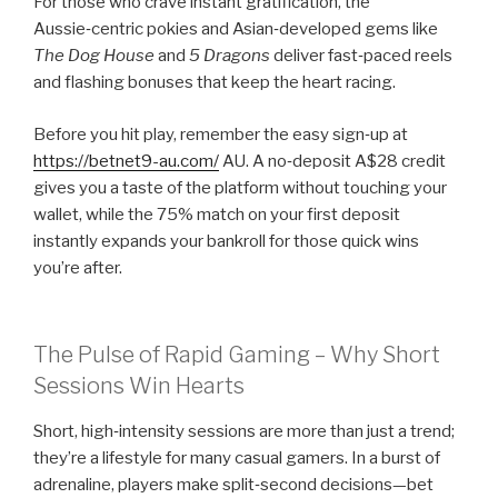
For those who crave instant gratification, the
Aussie‑centric pokies and Asian‑developed gems like
The Dog House
and
5 Dragons
deliver fast‑paced reels
and flashing bonuses that keep the heart racing.
Before you hit play, remember the easy sign‑up at
https://betnet9-au.com/
AU. A no‑deposit A$28 credit
gives you a taste of the platform without touching your
wallet, while the 75% match on your first deposit
instantly expands your bankroll for those quick wins
you’re after.
The Pulse of Rapid Gaming – Why Short
Sessions Win Hearts
Short, high‑intensity sessions are more than just a trend;
they’re a lifestyle for many casual gamers. In a burst of
adrenaline, players make split‑second decisions—bet