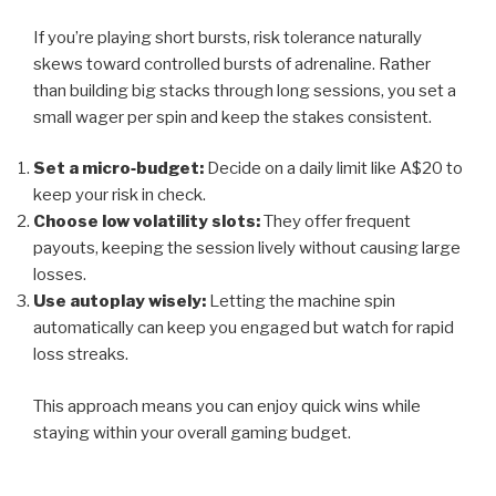
If you’re playing short bursts, risk tolerance naturally
skews toward controlled bursts of adrenaline. Rather
than building big stacks through long sessions, you set a
small wager per spin and keep the stakes consistent.
Set a micro‑budget:
Decide on a daily limit like A$20 to
keep your risk in check.
Choose low volatility slots:
They offer frequent
payouts, keeping the session lively without causing large
losses.
Use autoplay wisely:
Letting the machine spin
automatically can keep you engaged but watch for rapid
loss streaks.
This approach means you can enjoy quick wins while
staying within your overall gaming budget.