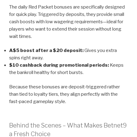
The daily Red Packet bonuses are specifically designed
for quick play. Triggered by deposits, they provide small
cash boosts with low wagering requirements—ideal for
players who want to extend their session without long
wait times.
A$5 boost after a $20 deposit:
Gives you extra
spins right away.
$10 cashback during promotional periods:
Keeps
the bankroll healthy for short bursts.
Because these bonuses are deposit‑triggered rather
than tied to loyalty tiers, they align perfectly with the
fast‑paced gameplay style.
Behind the Scenes – What Makes Betnet9
a Fresh Choice