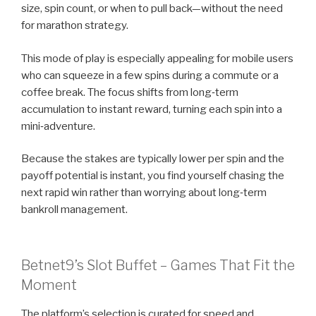
size, spin count, or when to pull back—without the need
for marathon strategy.
This mode of play is especially appealing for mobile users
who can squeeze in a few spins during a commute or a
coffee break. The focus shifts from long‑term
accumulation to instant reward, turning each spin into a
mini‑adventure.
Because the stakes are typically lower per spin and the
payoff potential is instant, you find yourself chasing the
next rapid win rather than worrying about long‑term
bankroll management.
Betnet9’s Slot Buffet – Games That Fit the
Moment
The platform’s selection is curated for speed and