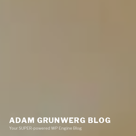
ADAM GRUNWERG BLOG
Your SUPER-powered WP Engine Blog